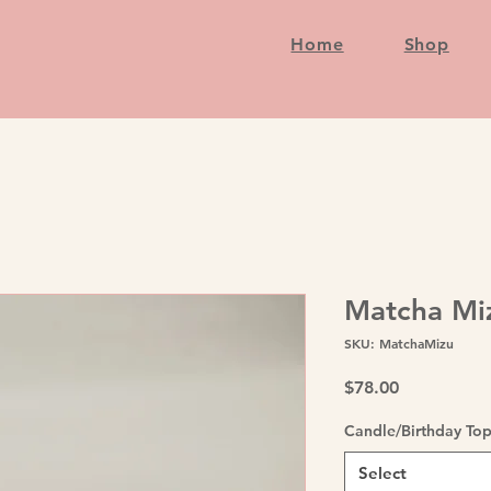
Home
Shop
Matcha Mi
SKU: MatchaMizu
Price
$78.00
Candle/Birthday To
Select