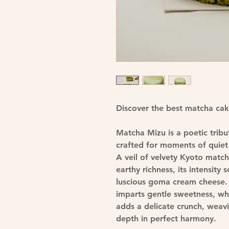
Discover the best matcha ca
Matcha Mizu is a poetic tribu
crafted for moments of quiet 
A veil of velvety Kyoto matc
earthy richness, its intensity
luscious goma cream cheese.
imparts gentle sweetness, whi
adds a delicate crunch, weavi
depth in perfect harmony.