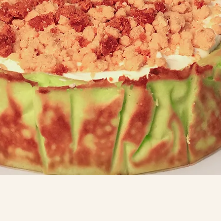
Quick View