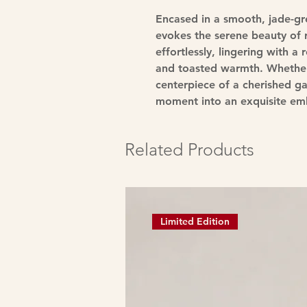
Encased in a smooth, jade-g
evokes the serene beauty of r
effortlessly, lingering with 
and toasted warmth. Whether 
centerpiece of a cherished g
moment into an exquisite emb
Related Products
Limited Edition