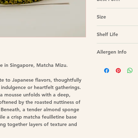
nuttiness with a crisp
Tea-themed gathering
Size
lovers, intimate cel
parties.
Size: 7”, approx 1k
Shelf Life
Best enjoyed within 
Allergen Info
Contains: Dairy, Eg
ke in Singapore, Matcha Mizu.
Gelatin
May contain traces o
te to Japanese flavors, thoughtfully
indulgence or heartfelt gatherings.
ha mousse unfolds with a deep,
 softened by the roasted nuttiness of
 Beneath, a tender almond sponge
le a crisp matcha feuilletine base
ng together layers of texture and