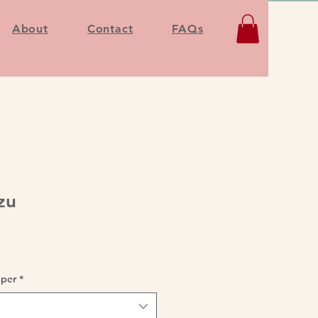
About
Contact
FAQs
zu
pper
*