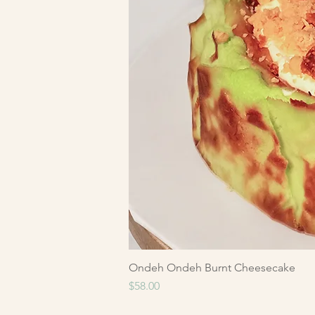
Ondeh Ondeh Burnt Cheesecake
Price
$58.00