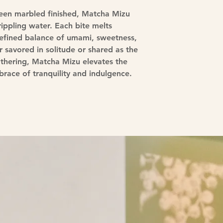
reen marbled finished, Matcha Mizu
ippling water. Each bite melts
a refined balance of umami, sweetness,
savored in solitude or shared as the
athering, Matcha Mizu elevates the
race of tranquility and indulgence.