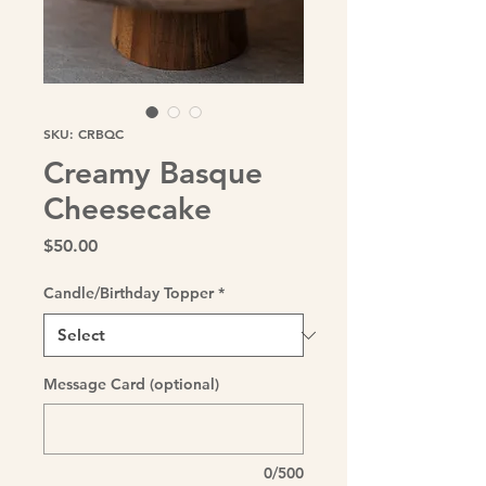
SKU: CRBQC
Creamy Basque
Cheesecake
Price
$50.00
Candle/Birthday Topper
*
Message Card (optional)
0/500