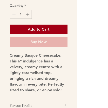
Quantity
*
Add to Cart
Buy Now
Creamy Basque Cheesecake
:
This 6” indulgence has a
velvety, creamy centre with a
lightly caramelised top,
bringing a rich and dreamy
flavour in every bite. Perfectly
sized to share, or enjoy solo!
Flavour Profile