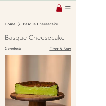
Home
Basque Cheesecake
Basque Cheesecake
2 products
Filter & Sort