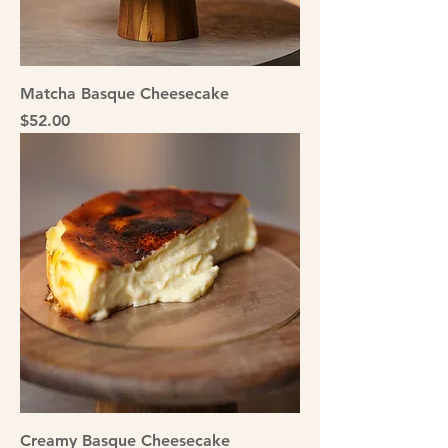
Matcha Basque Cheesecake
Price
$52.00
Creamy Basque Cheesecake