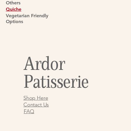
Others
Quiche
Vegetarian Friendly
Options
Ardor
Patisserie
Shop Here
Contact Us
FAQ