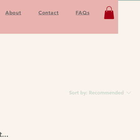
About
Contact
FAQs
Sort by:
Recommended
...