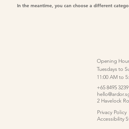
In the meantime, you can choose a different catego
Opening Hour
Tuesdays to S
11:00 AM to 5
+65 8495 3239
hello@ardor.s
2 Havelock Ro
Privacy Policy
Accessibility 