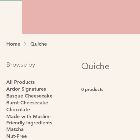
Home
Quiche
Browse by
Quiche
All Products
Ardor Signatures
0 products
Basque Cheesecake
Burnt Cheesecake
Chocolate
Made with Muslim-
Friendly Ingredients
Matcha
Nut-Free