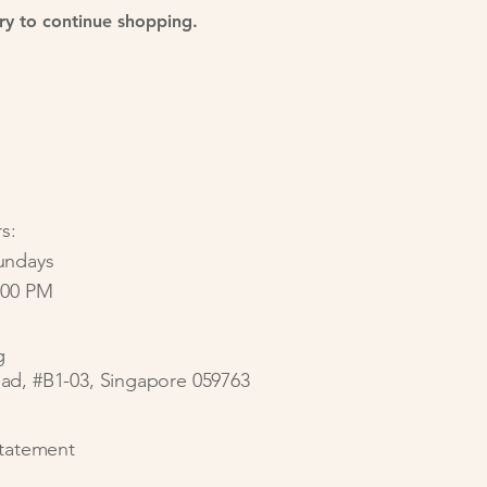
ry to continue shopping.
s:
undays
:00 PM
g
ad, #B1-03, Singapore 059763
Statement​