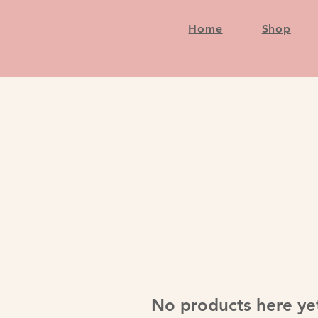
Home
Shop
No products here yet